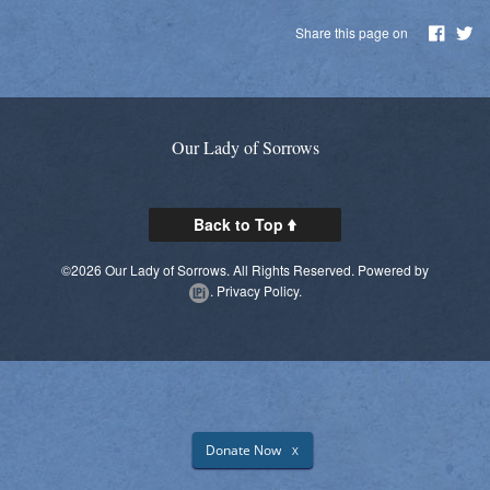
Parish Social Action Committee
Share this page on
Kroger Community Rewards
Prayer Chain
Our Lady of Sorrows
Photos
Live Streaming
Back to Top
Knights of Columbus
©2026 Our Lady of Sorrows. All Rights Reserved.
Powered by
.
Privacy Policy.
Donate Now
X