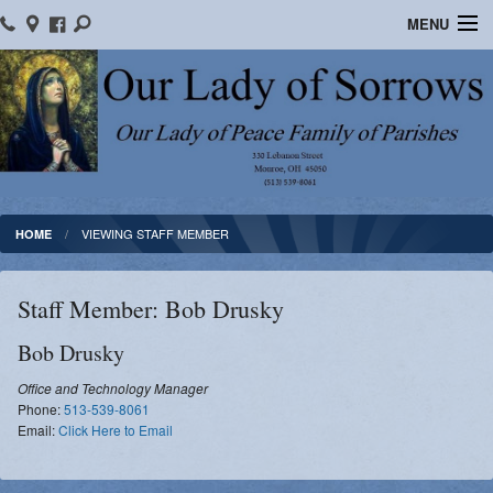
MENU
Home
Location/Contact Us
Bulletins
Ministry Schedule
VIEWING STAFF MEMBER
HOME
Formed
Staff Member: Bob Drusky
Parish School of Religion
Bob
Drusky
Sacraments
Office and Technology Manager
Phone:
513-539-8061
OLOS Library
Email:
Click Here to Email
Facebook