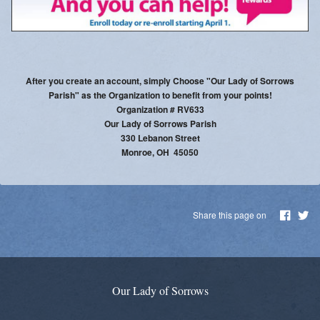
Parish Social Action Committee
Kroger Community Rewards
Prayer Chain
After you create an account, simply Choose "Our Lady of Sorrows
Parish" as the Organization to benefit from your points!
Photos
Organization # RV633
Our Lady of Sorrows Parish
Live Streaming
330 Lebanon Street
Monroe, OH 45050
Knights of Columbus
Share this page on
Our Lady of Sorrows