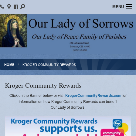
MENU
Home
Location/Contact Us
Bulletins
Ministry Schedule
KROGER COMMUNITY REWARDS
HOME
Formed
Kroger Community Rewards
Parish School of Religion
Click on the Banner below or visit
KrogerCommunityRewards.com
for
Sacraments
information on how Kroger Community Rewards can benefit
Our Lady of Sorrows!
OLOS Library
Facebook