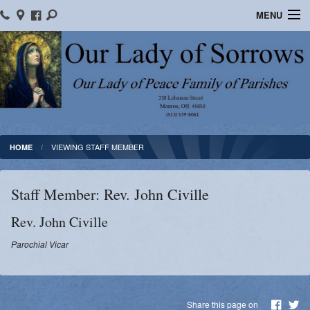
MENU
Home
Location/Contact Us
Bulletins
Ministry Schedule
VIEWING STAFF MEMBER
HOME
Formed
Staff Member: Rev. John Civille
Parish School of Religion
Rev.
John
Civille
Sacraments
Parochial Vicar
OLOS Library
Facebook
Share this page on