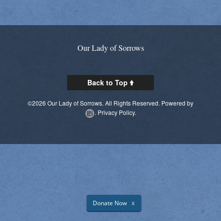
Parish Social Action Committee
Kroger Community Rewards
Our Lady of Sorrows
Prayer Chain
Photos
Back to Top
Live Streaming
©2026 Our Lady of Sorrows. All Rights Reserved.
Powered by
.
Privacy Policy.
Knights of Columbus
Donate Now
X