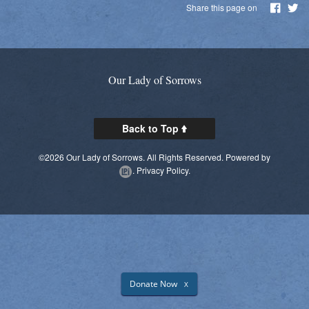
Share this page on
Parish Social Action Committee
Kroger Community Rewards
Prayer Chain
Our Lady of Sorrows
Photos
Back to Top
Live Streaming
©2026 Our Lady of Sorrows. All Rights Reserved.
Powered by
Knights of Columbus
.
Privacy Policy.
Donate Now
X