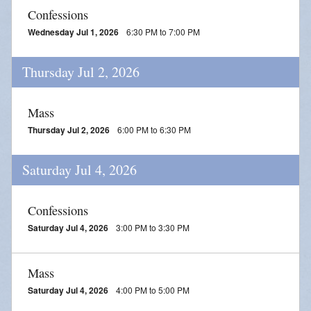
Parish Social Action Committee
Confessions
Wednesday Jul 1, 2026
6:30 PM to 7:00 PM
Kroger Community Rewards
Thursday Jul 2, 2026
Prayer Chain
Photos
Mass
Thursday Jul 2, 2026
6:00 PM to 6:30 PM
Live Streaming
Knights of Columbus
Saturday Jul 4, 2026
Confessions
Saturday Jul 4, 2026
3:00 PM to 3:30 PM
Mass
Saturday Jul 4, 2026
4:00 PM to 5:00 PM