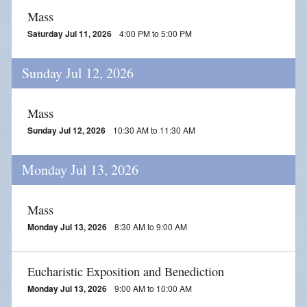
Mass
Saturday Jul 11, 2026
4:00 PM to 5:00 PM
Sunday Jul 12, 2026
Mass
Sunday Jul 12, 2026
10:30 AM to 11:30 AM
Monday Jul 13, 2026
Mass
Monday Jul 13, 2026
8:30 AM to 9:00 AM
Eucharistic Exposition and Benediction
Monday Jul 13, 2026
9:00 AM to 10:00 AM