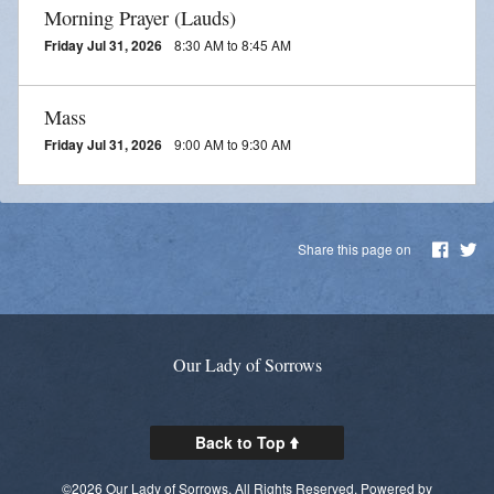
Morning Prayer (Lauds)
Friday Jul 31, 2026
8:30 AM to 8:45 AM
Mass
Friday Jul 31, 2026
9:00 AM to 9:30 AM
Share this page on
Our Lady of Sorrows
Back to Top
©2026 Our Lady of Sorrows. All Rights Reserved.
Powered by