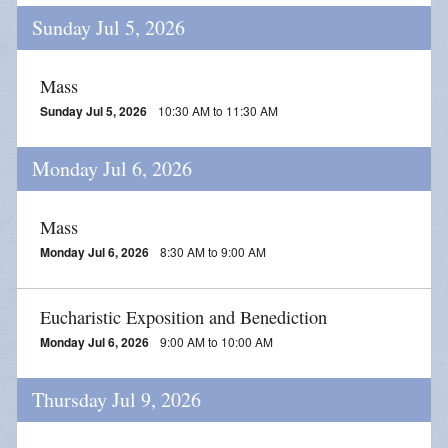
Sunday Jul 5, 2026
Mass
Sunday Jul 5, 2026
10:30 AM to 11:30 AM
Monday Jul 6, 2026
Mass
Monday Jul 6, 2026
8:30 AM to 9:00 AM
Eucharistic Exposition and Benediction
Monday Jul 6, 2026
9:00 AM to 10:00 AM
Thursday Jul 9, 2026