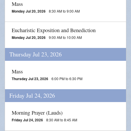
Mass
Monday Jul 20, 2026
8:30 AM to 9:00 AM
Eucharistic Exposition and Benediction
Monday Jul 20, 2026
9:00 AM to 10:00 AM
Thursday Jul 23, 2026
Mass
Thursday Jul 23, 2026
6:00 PM to 6:30 PM
Friday Jul 24, 2026
Morning Prayer (Lauds)
Friday Jul 24, 2026
8:30 AM to 8:45 AM