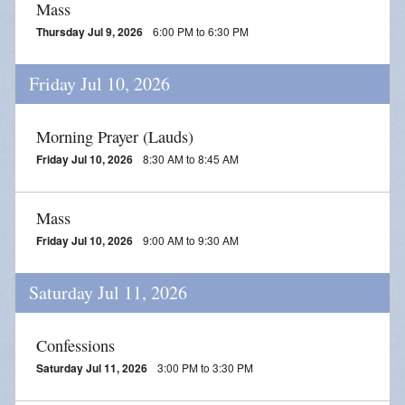
Mass
Thursday Jul 9, 2026
6:00 PM to 6:30 PM
Friday Jul 10, 2026
Morning Prayer (Lauds)
Friday Jul 10, 2026
8:30 AM to 8:45 AM
Mass
Friday Jul 10, 2026
9:00 AM to 9:30 AM
Saturday Jul 11, 2026
Confessions
Saturday Jul 11, 2026
3:00 PM to 3:30 PM