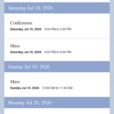
Saturday Jul 18, 2026
Confessions
Saturday Jul 18, 2026
3:00 PM to 3:30 PM
Mass
Saturday Jul 18, 2026
4:00 PM to 5:00 PM
Sunday Jul 19, 2026
Mass
Sunday Jul 19, 2026
10:30 AM to 11:30 AM
Monday Jul 20, 2026