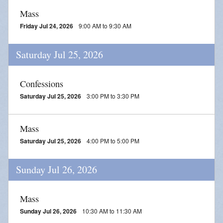
Mass
Friday Jul 24, 2026
9:00 AM to 9:30 AM
Saturday Jul 25, 2026
Confessions
Saturday Jul 25, 2026
3:00 PM to 3:30 PM
Mass
Saturday Jul 25, 2026
4:00 PM to 5:00 PM
Sunday Jul 26, 2026
Mass
Sunday Jul 26, 2026
10:30 AM to 11:30 AM