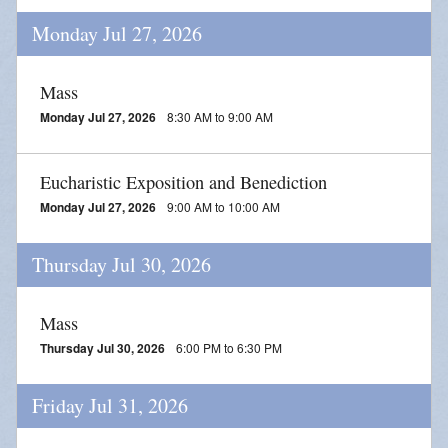
Monday Jul 27, 2026
Mass
Monday Jul 27, 2026
8:30 AM to 9:00 AM
Eucharistic Exposition and Benediction
Monday Jul 27, 2026
9:00 AM to 10:00 AM
Thursday Jul 30, 2026
Mass
Thursday Jul 30, 2026
6:00 PM to 6:30 PM
Friday Jul 31, 2026